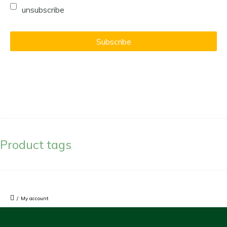
unsubscribe
Product tags
/
My account