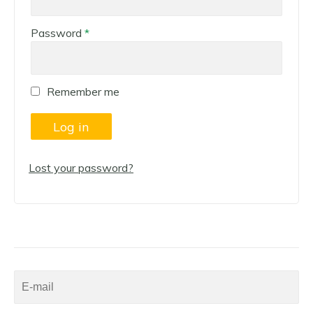
Required
Password
*
Remember me
Log in
Lost your password?