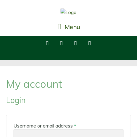
Menu
My account
Login
Required
Username or email address
*