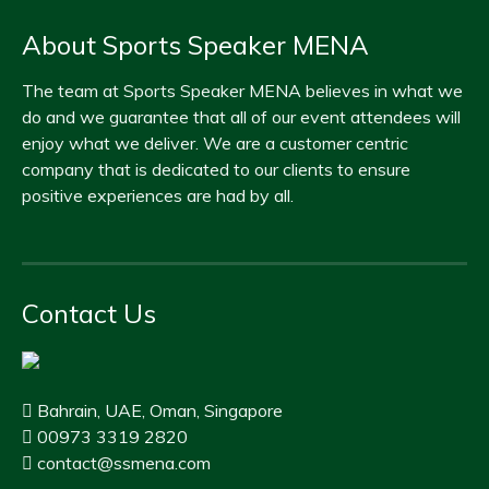
About Sports Speaker MENA
The team at Sports Speaker MENA believes in what we
do and we guarantee that all of our event attendees will
enjoy what we deliver. We are a customer centric
company that is dedicated to our clients to ensure
positive experiences are had by all.
Contact Us
Bahrain, UAE, Oman, Singapore
00973 3319 2820
contact@ssmena.com