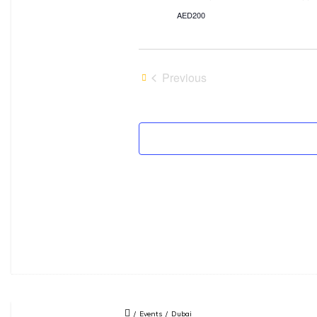
AED200
Previous
Events
/
Events
/
Dubai