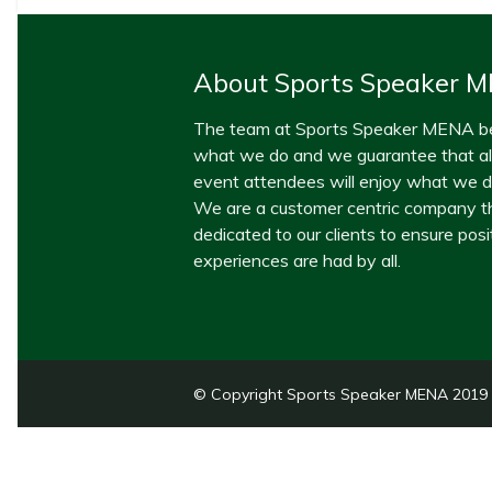
About Sports Speaker 
The team at Sports Speaker MENA be
what we do and we guarantee that all
event attendees will enjoy what we de
We are a customer centric company th
dedicated to our clients to ensure posi
experiences are had by all.
© Copyright Sports Speaker MENA 2019