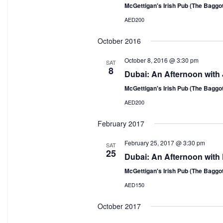
McGettigan's Irish Pub (The Baggo
AED200
October 2016
October 8, 2016 @ 3:30 pm
SAT
8
Dubai: An Afternoon with 
McGettigan's Irish Pub (The Baggo
AED200
February 2017
February 25, 2017 @ 3:30 pm
SAT
25
Dubai: An Afternoon with
McGettigan's Irish Pub (The Baggo
AED150
October 2017