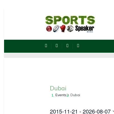
Dubai
Events
Dubai
2015-11-21
 - 
2026-08-07