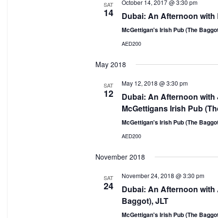
October 14, 2017 @ 3:30 pm
SAT
14
Dubai: An Afternoon with
McGettigan's Irish Pub (The Baggo
AED200
May 2018
May 12, 2018 @ 3:30 pm
SAT
12
Dubai: An Afternoon with
McGettigans Irish Pub (Th
McGettigan's Irish Pub (The Baggo
AED200
November 2018
November 24, 2018 @ 3:30 pm
SAT
24
Dubai: An Afternoon with 
Baggot), JLT
McGettigan's Irish Pub (The Baggo