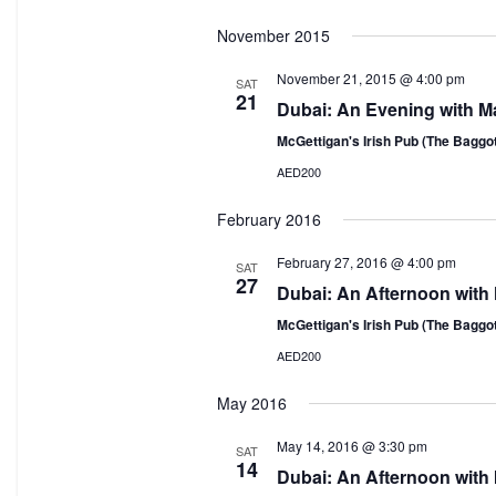
Select
November 2015
date.
November 21, 2015 @ 4:00 pm
SAT
21
Dubai: An Evening with M
McGettigan's Irish Pub (The Baggo
AED200
February 2016
February 27, 2016 @ 4:00 pm
SAT
27
Dubai: An Afternoon with
McGettigan's Irish Pub (The Baggo
AED200
May 2016
May 14, 2016 @ 3:30 pm
SAT
14
Dubai: An Afternoon with 