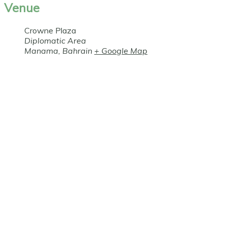
Venue
Crowne Plaza
Diplomatic Area
Manama
,
Bahrain
+ Google Map