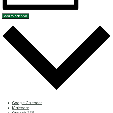
Add to calendar
Google Calendar
iCalendar
Outlook 365