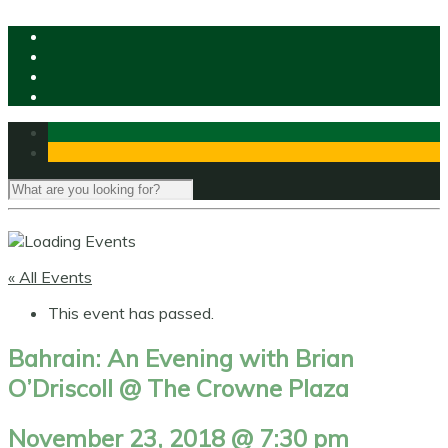
« All Events
This event has passed.
Bahrain: An Evening with Brian
O’Driscoll @ The Crowne Plaza
November 23, 2018 @ 7:30 pm