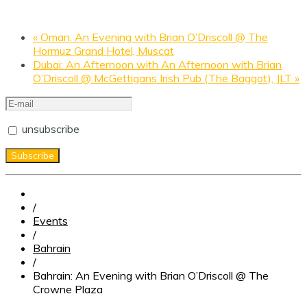
«
Oman: An Evening with Brian O’Driscoll @ The
Hormuz Grand Hotel, Muscat
Dubai: An Afternoon with An Afternoon with Brian
O’Driscoll @ McGettigans Irish Pub (The Baggot), JLT
»
unsubscribe
/
Events
/
Bahrain
/
Bahrain: An Evening with Brian O’Driscoll @ The
Crowne Plaza