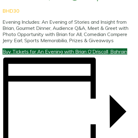
BHD30
Evening Includes: An Evening of Stories and Insight from
Brian, Gourmet Dinner, Audience Q&A, Meet & Greet with
Photo Opportunity with Brian for All, Comedian Compere
Jerry Earl, Sports Memorabilia, Prizes & Giveaways
Buy Tickets for An Evening with Brian O’Driscoll, Bahrain