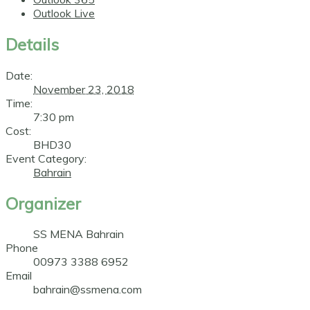
Outlook Live
Details
Date:
November 23, 2018
Time:
7:30 pm
Cost:
BHD30
Event Category:
Bahrain
Organizer
SS MENA Bahrain
Phone
00973 3388 6952
Email
bahrain@ssmena.com